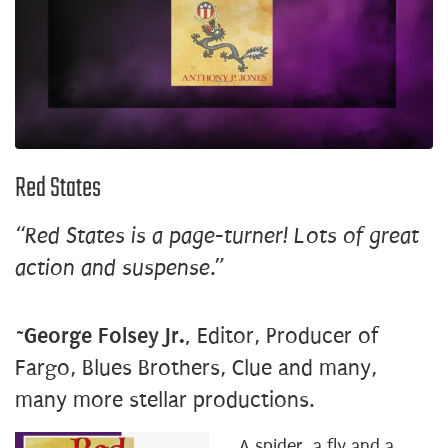
Red States
“Red States is a page-turner! Lots of great
action and suspense.”
~
George Folsey Jr.,
Editor, Producer of
Fargo, Blues Brothers, Clue and many,
many more stellar productions.
A spider, a fly and a