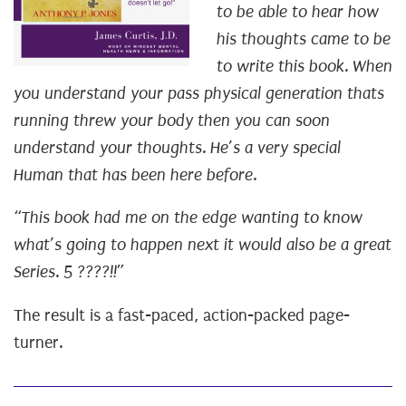
to be able to hear how
his thoughts came to be
to write this book.
When
you understand your pass physical generation thats
running threw your body then you can soon
understand your thoughts.
He’s a very special
Human that has been here before.
“This book had me on the edge wanting to know
what’s going to happen next it would also be a great
Series. 5 ????!!”
The result is a fast-paced, action-packed page-
turner.