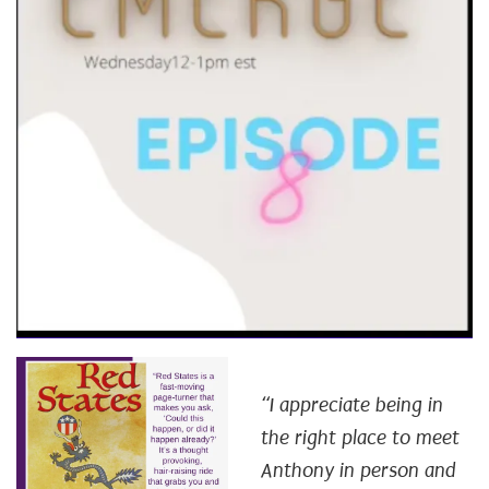
“I appreciate being in
the right place to meet
Anthony in person and