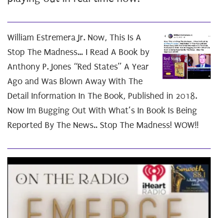
William Estremera Jr. Now, This Is A
Stop The Madness… I Read A Book by
Anthony P. Jones “Red States” A Year
Ago and Was Blown Away With The
Detail Information In The Book, Published in 2018.
Now Im Bugging Out With What’s In Book Is Being
Reported By The News.. Stop The Madness! WOW!!