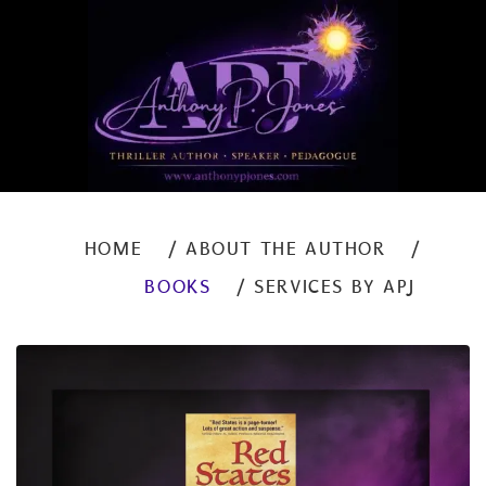
HOME
ABOUT THE AUTHOR
BOOKS
SERVICES BY APJ