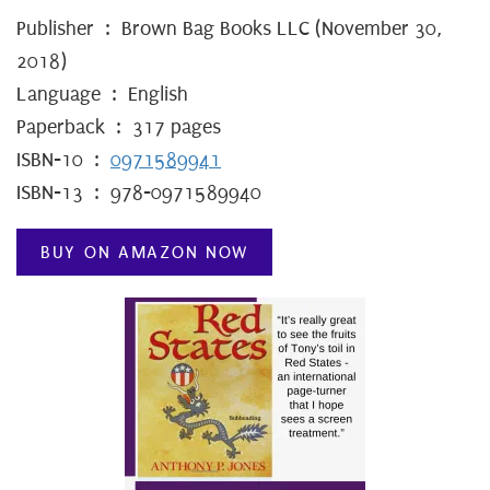
Publisher ‏ : ‎ Brown Bag Books LLC (November 30,
2018)
Language ‏ : ‎ English
Paperback ‏ : ‎ 317 pages
ISBN-10 ‏ : ‎
0971589941
ISBN-13 ‏ : ‎ 978-0971589940
BUY ON AMAZON NOW