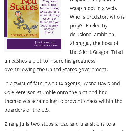
wasp meet in a web.
Who is predator, who is
prey? Fueled by
delusional ambition,
Zhang Ju, the boss of
the Silent Gragon Triad
unleashes a plot to insure his greatness,
overthrowing the United States government.
In a twist of fate, two CIA agents, Zasha Davis and
Cole Peterson stumble onto the plot and find
themselves scrambling to prevent chaos within the
boarders of the U.S.
Zhang Ju is two steps ahead and transitions to a