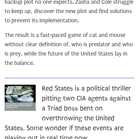
backup plot no one expects. Zasha and Cole struggle
to keep up, discover the new plot and find solutions
to prevent its implementation.
The result is a fast-paced game of cat and mouse
without clear definition of, who is predator and who
is prey, while the future of the United States lay in
the balance.
Red States is a political thriller
pitting two CIA agents against
a Triad boss bent on
overthrowing the United
States. Some wonder if these events are
playing out in real time now.